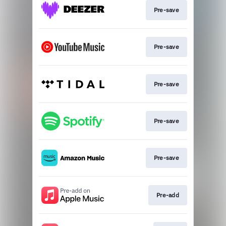
Pre-save
Pre-save
Pre-save
Pre-save
Pre-save
Pre-add