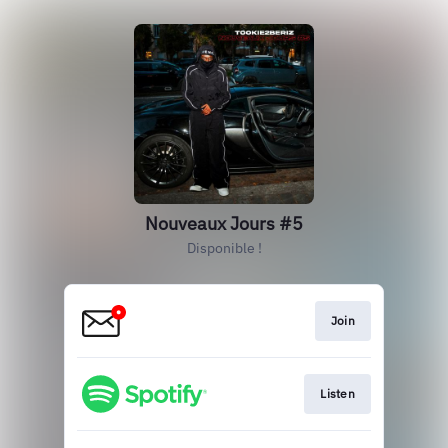
Nouveaux Jours #5
Disponible !
Join
Listen