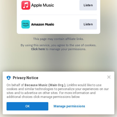
Listen
Listen
This page may contain affiliate links.
By using this service, you agree to the use of cookies.
Click here
to manage your permissions.
Privacy Notice
On behalf of
Because Music (Main Org.)
, Linkfire would like to use
cookies and similar technologies to personalize your experiences on our
sites and to advertise on other sites. For more information and
additional choices click manage permissions below.
OK
Manage permissions