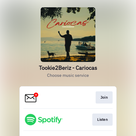
Tookie2Beriz - Cariocas
Choose music service
Join
Listen